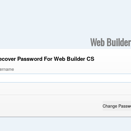
Web Builde
ecover Password For Web Builder CS
ername